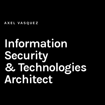
AXEL VASQUEZ
Information
Security
& Technologies
Architect